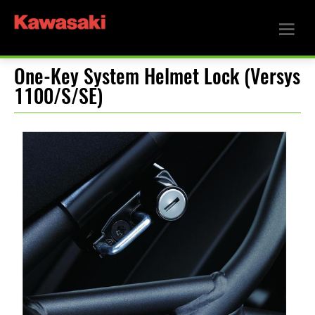
One-Key System Helmet Lock (Versys
1100/S/SE)