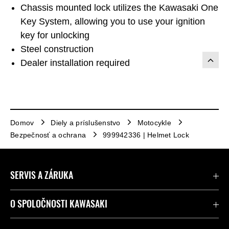
Chassis mounted lock utilizes the Kawasaki One
Key System, allowing you to use your ignition
key for unlocking
Steel construction
Dealer installation required
Domov
Diely a príslušenstvo
Motocykle
Bezpečnosť a ochrana
999942336 | Helmet Lock
SERVIS A ZÁRUKA
Kontaktujte nás
O SPOLOČNOSTI KAWASAKI
Kawasaki Care a záruka