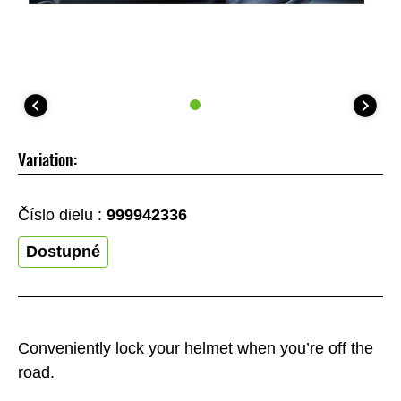
Variation:
Číslo dielu :
999942336
Dostupné
Conveniently lock your helmet when you’re off the
road.