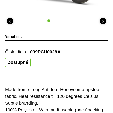
Variation:
Číslo dielu :
039PCU0028A
Dostupné
Made from strong Anti-tear Honeycomb ripstop
fabric. Heat resistance till 120 degrees Celsius.
Subtle branding.
100% Polyester. With multi usable (back)packing