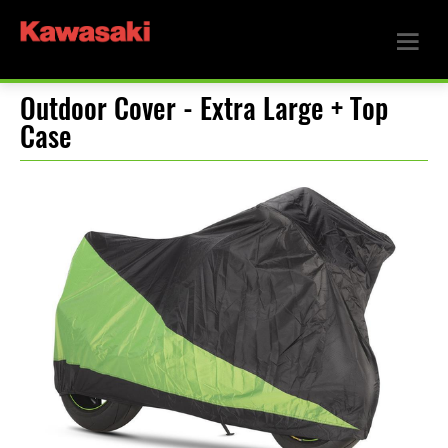
Outdoor Cover - Extra Large + Top
Case