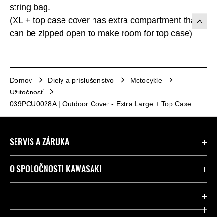
string bag.
(XL + top case cover has extra compartment that
can be zipped open to make room for top case)
Domov
Diely a príslušenstvo
Motocykle
Užitočnosť
039PCU0028A | Outdoor Cover - Extra Large + Top Case
SERVIS A ZÁRUKA
Kontaktujte nás
O SPOLOČNOSTI KAWASAKI
Kawasaki Care a záruka
Spoločnosť
Legálny
Press