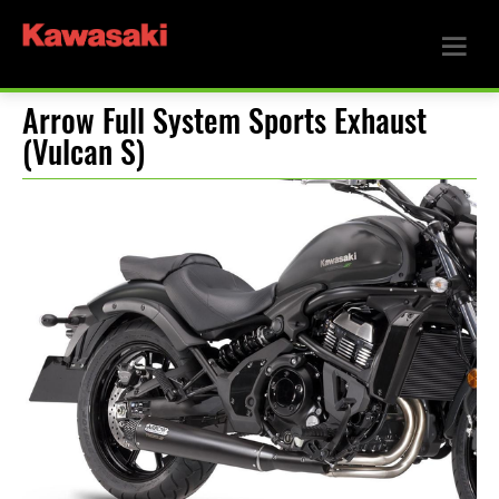
Arrow Full System Sports Exhaust
(Vulcan S)