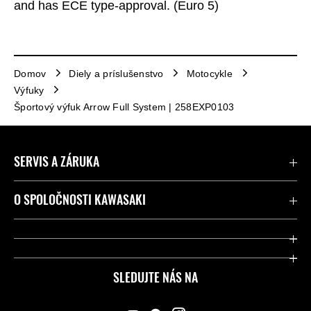
and has ECE type-approval. (Euro 5)
Domov
Diely a príslušenstvo
Motocykle
Výfuky
Športový výfuk Arrow Full System | 258EXP0103
SERVIS A ZÁRUKA
Kontaktujte nás
O SPOLOČNOSTI KAWASAKI
Kawasaki Care a záruka
Spoločnosť
Legálny
Press
SLEDUJTE NÁS NA
FAQ – Často kladené otázky
Pretekársky