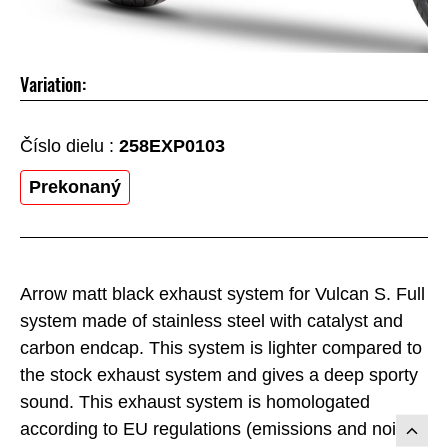
Variation:
Číslo dielu :
258EXP0103
Prekonaný
Arrow matt black exhaust system for Vulcan S. Full
system made of stainless steel with catalyst and
carbon endcap. This system is lighter compared to
the stock exhaust system and gives a deep sporty
sound. This exhaust system is homologated
according to EU regulations (emissions and noise)