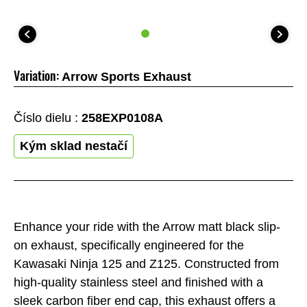
Variation:
Arrow Sports Exhaust
Číslo dielu :
258EXP0108A
Kým sklad nestačí
Enhance your ride with the Arrow matt black slip-
on exhaust, specifically engineered for the
Kawasaki Ninja 125 and Z125. Constructed from
high-quality stainless steel and finished with a
sleek carbon fiber end cap, this exhaust offers a