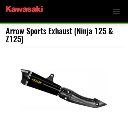
Arrow Sports Exhaust (Ninja 125 &
Z125)