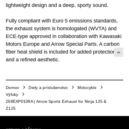
lightweight design and a deep, sporty sound.
Fully compliant with Euro 5 emissions standards,
the exhaust system is homologated (WVTA) and
ECE-type approved in collaboration with Kawasaki
Motors Europe and Arrow Special Parts. A carbon
fiber heat shield is included for added protection
and a refined aesthetic.
Domov
Diely a príslušenstvo
Motocykle
Výfuky
258EXP0108A | Arrow Sports Exhaust for Ninja 125 &
Z125