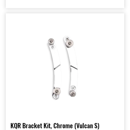
KQR Bracket Kit, Chrome (Vulcan S)