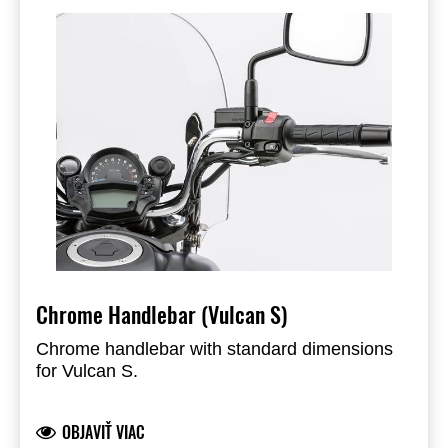
Chrome Handlebar (Vulcan S)
Chrome handlebar with standard dimensions
for Vulcan S.
OBJAVIŤ VIAC