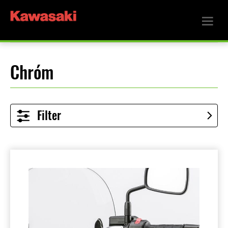
Chróm
Filter