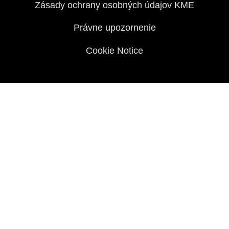
Zásady ochrany osobných údajov KME
Právne upozornenie
Cookie Notice