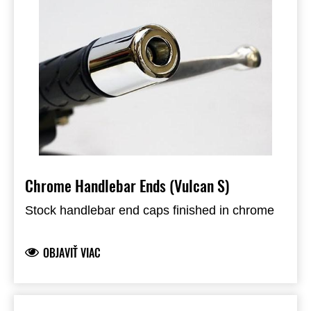
Chrome Handlebar Ends (Vulcan S)
Stock handlebar end caps finished in chrome
OBJAVIŤ VIAC