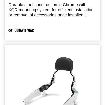
Durable steel construction in Chrome with
KQR mounting system for efficient installation
or removal of accessories once installed.
Purchase as a required component to mount:
KQR Passenger Backrest, Chrome - 99994518
Premium Saddlebag Set - 999940522
OBJAVIŤ VIAC
Sold separately