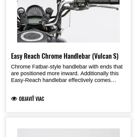
Easy Reach Chrome Handlebar (Vulcan S)
Chrome Fatbar-style handlebar with ends that
are positioned more inward. Additionally this
Easy-Reach handlebar effectively comes
36mm closer to the rider. Including cable ties
and bolts.
OBJAVIŤ VIAC